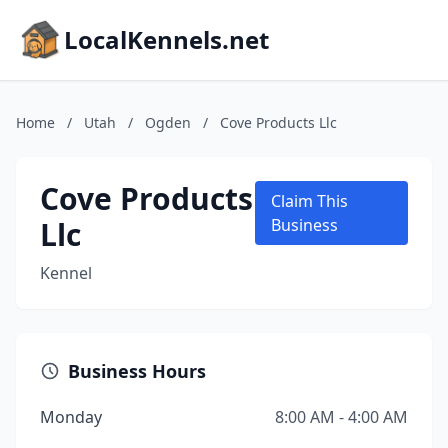
LocalKennels.net
Home
/
Utah
/
Ogden
/
Cove Products Llc
Cove Products
Claim This
Llc
Business
Kennel
Business Hours
Monday
8:00 AM - 4:00 AM