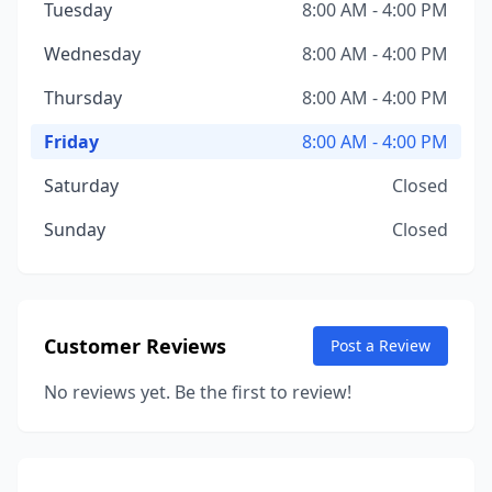
Tuesday
8:00 AM - 4:00 PM
Wednesday
8:00 AM - 4:00 PM
Thursday
8:00 AM - 4:00 PM
Friday
8:00 AM - 4:00 PM
Saturday
Closed
Sunday
Closed
Customer Reviews
Post a Review
No reviews yet. Be the first to review!