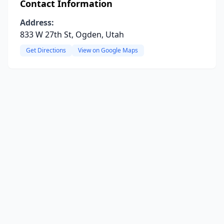
Contact Information
Address:
833 W 27th St, Ogden, Utah
Get Directions
View on Google Maps