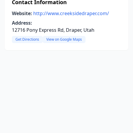
Contact Information
Website:
http://www.creeksidedraper.com/
Address:
12716 Pony Express Rd, Draper, Utah
Get Directions
View on Google Maps