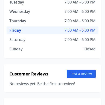
Tuesday
7:00 AM - 6:00 PM
Wednesday
7:00 AM - 6:00 PM
Thursday
7:00 AM - 6:00 PM
Friday
7:00 AM - 6:00 PM
Saturday
7:00 AM - 6:00 PM
Sunday
Closed
Customer Reviews
Post a Review
No reviews yet. Be the first to review!