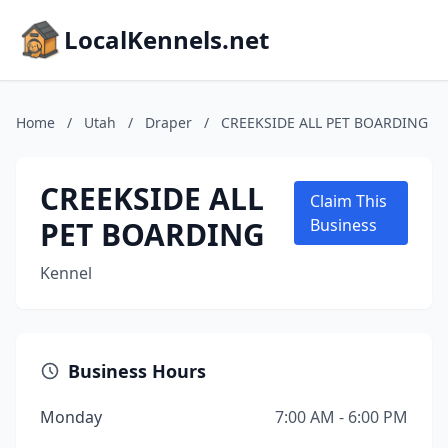
LocalKennels.net
Home
/
Utah
/
Draper
/
CREEKSIDE ALL PET BOARDING
CREEKSIDE ALL
Claim This
PET BOARDING
Business
Kennel
Business Hours
Monday
7:00 AM - 6:00 PM