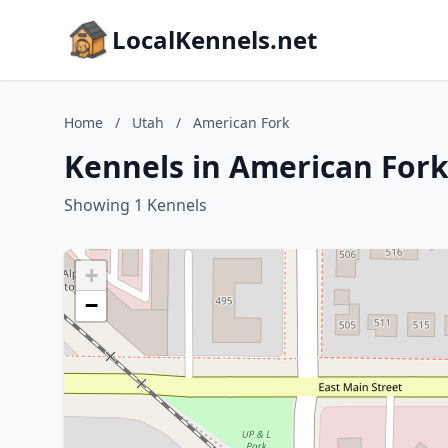
LocalKennels.net
Home
/
Utah
/
American Fork
Kennels in American Fork
Showing 1 Kennels
+
−