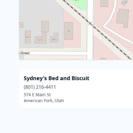
Sydney's Bed and Biscuit
(801) 216-4411
574 E Main St
American Fork, Utah