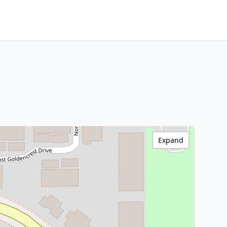
Expand