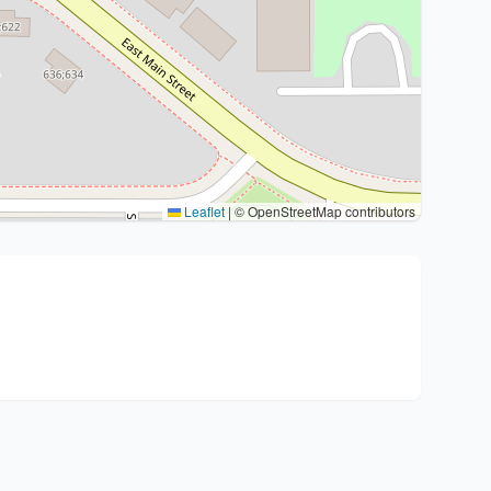
Leaflet
|
© OpenStreetMap contributors