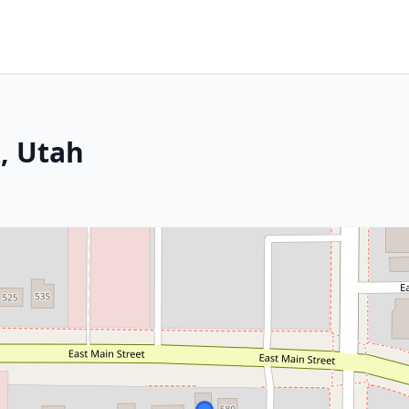
, Utah