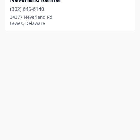
(302) 645-6140
34377 Neverland Rd
Lewes, Delaware