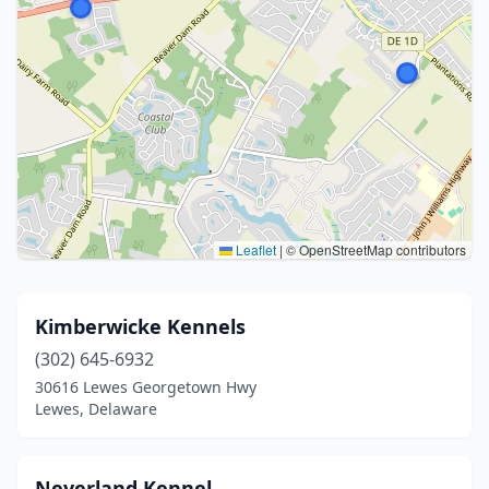
Leaflet
|
© OpenStreetMap contributors
Kimberwicke Kennels
(302) 645-6932
30616 Lewes Georgetown Hwy
Lewes, Delaware
Neverland Kennel