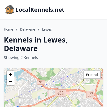
LocalKennels.net
Home
/
Delaware
/
Lewes
Kennels in Lewes,
Delaware
Showing 2 Kennels
+
Expand
−