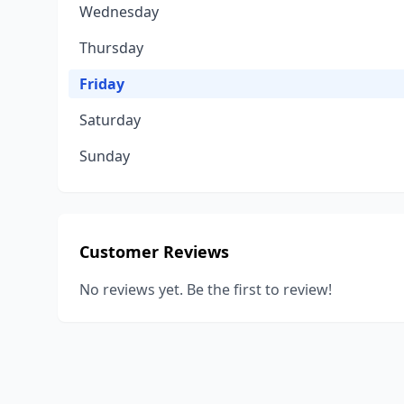
Wednesday
Thursday
Friday
Saturday
Sunday
Customer Reviews
No reviews yet. Be the first to review!