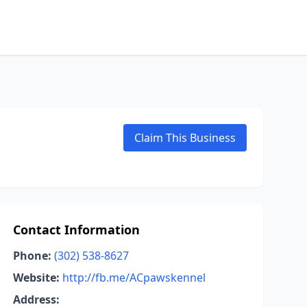
Claim This Business
Contact Information
Phone:
(302) 538-8627
Website:
http://fb.me/ACpawskennel
Address: