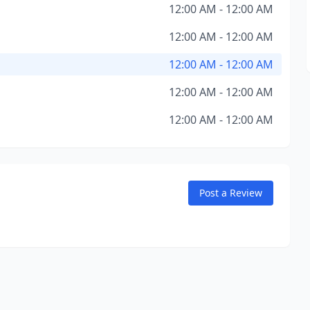
12:00 AM - 12:00 AM
12:00 AM - 12:00 AM
12:00 AM - 12:00 AM
12:00 AM - 12:00 AM
12:00 AM - 12:00 AM
Post a Review