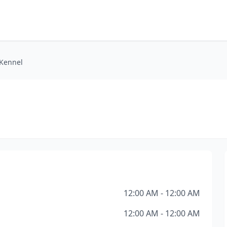
Kennel
12:00 AM - 12:00 AM
12:00 AM - 12:00 AM