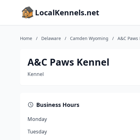
LocalKennels.net
Home
/
Delaware
/
Camden Wyoming
/
A&C Paws 
A&C Paws Kennel
Kennel
Business Hours
Monday
Tuesday