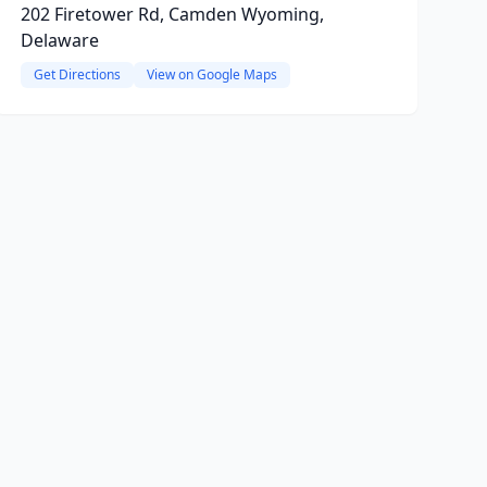
202 Firetower Rd, Camden Wyoming,
Delaware
Get Directions
View on Google Maps