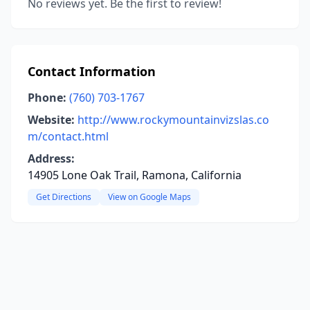
No reviews yet. Be the first to review!
Contact Information
Phone:
(760) 703-1767
Website:
http://www.rockymountainvizslas.co
m/contact.html
Address:
14905 Lone Oak Trail, Ramona, California
Get Directions
View on Google Maps