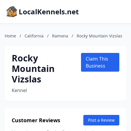
LocalKennels.net
Home
/
California
/
Ramona
/
Rocky Mountain Vizslas
Rocky
Claim This
Mountain
Business
Vizslas
Kennel
Customer Reviews
Post a Review