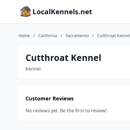
LocalKennels.net
Home
/
California
/
Sacramento
/
Cutthroat Kenne
Cutthroat Kennel
Kennel
Customer Reviews
No reviews yet. Be the first to review!