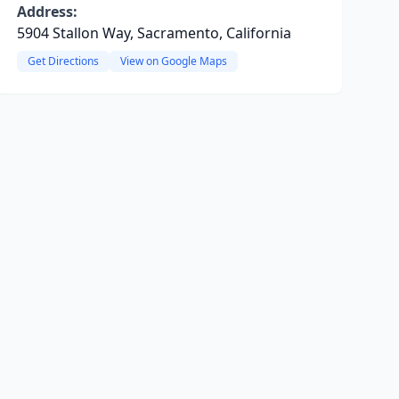
Address:
5904 Stallon Way, Sacramento, California
Get Directions
View on Google Maps