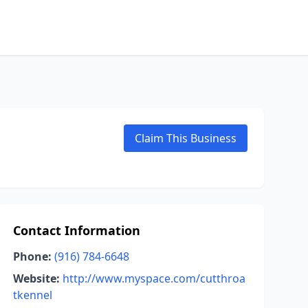
Claim This Business
Contact Information
Phone:
(916) 784-6648
Website:
http://www.myspace.com/cutthroa
tkennel